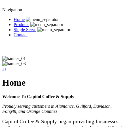
Navigation
Home
Products
Single Serve
Contact
‹
›
Home
Welcome To Capitol Coffee & Supply
Proudly serving customers in Alamance, Guilford, Davidson,
Forsyth, and Orange Counties
Capitol Coffee & Supply began providing businesses