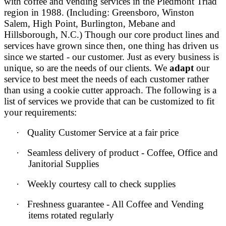
with coffee and vending services in the
Piedmont Triad
region
in 1988. (Including: Greensboro, Winston
Salem, High Point, Burlington, Mebane and
Hillsborough, N.C.) Though our core product lines and
services have grown since then, one thing has driven us
since we started - our customer. Just as every business is
unique, so are the needs of our clients. We
adapt
our
service to best meet the needs of each customer rather
than using a cookie cutter approach. The following is a
list of services we provide that can be customized to fit
your requirements:
·
Quality Customer Service at a fair price
·
Seamless delivery of product - Coffee, Office and
Janitorial Supplies
·
Weekly courtesy call to check supplies
·
Freshness guarantee - All Coffee and Vending
items rotated regularly